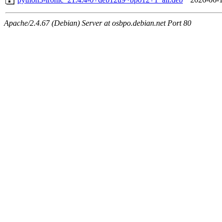
Apache/2.4.67 (Debian) Server at osbpo.debian.net Port 80