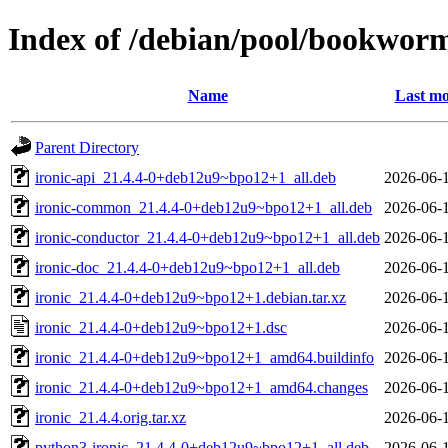
Index of /debian/pool/bookworm
Name
Last mo
Parent Directory
ironic-api_21.4.4-0+deb12u9~bpo12+1_all.deb
2026-06-
ironic-common_21.4.4-0+deb12u9~bpo12+1_all.deb
2026-06-
ironic-conductor_21.4.4-0+deb12u9~bpo12+1_all.deb
2026-06-
ironic-doc_21.4.4-0+deb12u9~bpo12+1_all.deb
2026-06-
ironic_21.4.4-0+deb12u9~bpo12+1.debian.tar.xz
2026-06-
ironic_21.4.4-0+deb12u9~bpo12+1.dsc
2026-06-
ironic_21.4.4-0+deb12u9~bpo12+1_amd64.buildinfo
2026-06-
ironic_21.4.4-0+deb12u9~bpo12+1_amd64.changes
2026-06-
ironic_21.4.4.orig.tar.xz
2026-06-
python3-ironic_21.4.4-0+deb12u9~bpo12+1_all.deb
2026-06-