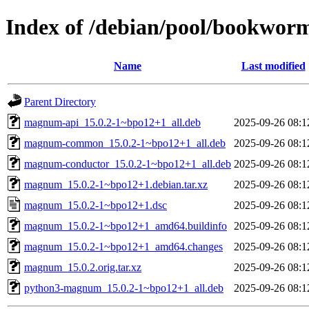
Index of /debian/pool/bookwo
Name
Last modified
Parent Directory
magnum-api_15.0.2-1~bpo12+1_all.deb
2025-09-26 08:1
magnum-common_15.0.2-1~bpo12+1_all.deb
2025-09-26 08:1
magnum-conductor_15.0.2-1~bpo12+1_all.deb
2025-09-26 08:1
magnum_15.0.2-1~bpo12+1.debian.tar.xz
2025-09-26 08:1
magnum_15.0.2-1~bpo12+1.dsc
2025-09-26 08:1
magnum_15.0.2-1~bpo12+1_amd64.buildinfo
2025-09-26 08:1
magnum_15.0.2-1~bpo12+1_amd64.changes
2025-09-26 08:1
magnum_15.0.2.orig.tar.xz
2025-09-26 08:1
python3-magnum_15.0.2-1~bpo12+1_all.deb
2025-09-26 08:1