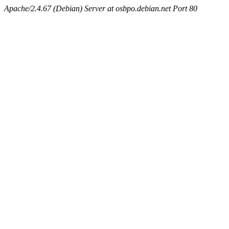
Apache/2.4.67 (Debian) Server at osbpo.debian.net Port 80