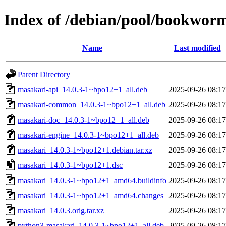
Index of /debian/pool/bookwor
Name
Last modified
Parent Directory
masakari-api_14.0.3-1~bpo12+1_all.deb
2025-09-26 08:17
masakari-common_14.0.3-1~bpo12+1_all.deb
2025-09-26 08:17
masakari-doc_14.0.3-1~bpo12+1_all.deb
2025-09-26 08:17
masakari-engine_14.0.3-1~bpo12+1_all.deb
2025-09-26 08:17
masakari_14.0.3-1~bpo12+1.debian.tar.xz
2025-09-26 08:17
masakari_14.0.3-1~bpo12+1.dsc
2025-09-26 08:17
masakari_14.0.3-1~bpo12+1_amd64.buildinfo
2025-09-26 08:17
masakari_14.0.3-1~bpo12+1_amd64.changes
2025-09-26 08:17
masakari_14.0.3.orig.tar.xz
2025-09-26 08:17
python3-masakari_14.0.3-1~bpo12+1_all.deb
2025-09-26 08:17