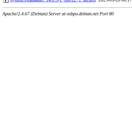
Apache/2.4.67 (Debian) Server at osbpo.debian.net Port 80