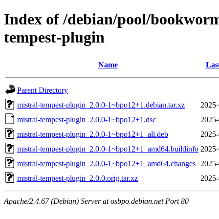
Index of /debian/pool/bookwor
tempest-plugin
Name
Las
Parent Directory
mistral-tempest-plugin_2.0.0-1~bpo12+1.debian.tar.xz
2025-
mistral-tempest-plugin_2.0.0-1~bpo12+1.dsc
2025-
mistral-tempest-plugin_2.0.0-1~bpo12+1_all.deb
2025-
mistral-tempest-plugin_2.0.0-1~bpo12+1_amd64.buildinfo
2025-
mistral-tempest-plugin_2.0.0-1~bpo12+1_amd64.changes
2025-
mistral-tempest-plugin_2.0.0.orig.tar.xz
2025-
Apache/2.4.67 (Debian) Server at osbpo.debian.net Port 80