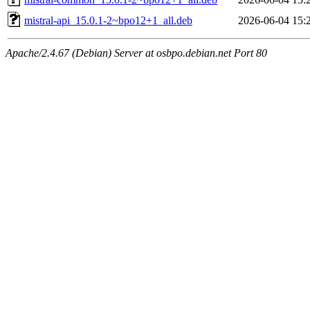
mistral-api_15.0.1-2~bpo12+1_all.deb
2026-06-04 15:
Apache/2.4.67 (Debian) Server at osbpo.debian.net Port 80