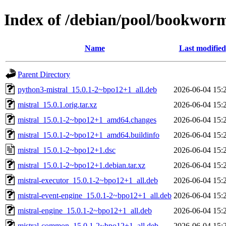
Index of /debian/pool/bookwor
Name
Last modified
Parent Directory
python3-mistral_15.0.1-2~bpo12+1_all.deb
2026-06-04 15:
mistral_15.0.1.orig.tar.xz
2026-06-04 15:
mistral_15.0.1-2~bpo12+1_amd64.changes
2026-06-04 15:
mistral_15.0.1-2~bpo12+1_amd64.buildinfo
2026-06-04 15:
mistral_15.0.1-2~bpo12+1.dsc
2026-06-04 15:
mistral_15.0.1-2~bpo12+1.debian.tar.xz
2026-06-04 15:
mistral-executor_15.0.1-2~bpo12+1_all.deb
2026-06-04 15:
mistral-event-engine_15.0.1-2~bpo12+1_all.deb
2026-06-04 15:
mistral-engine_15.0.1-2~bpo12+1_all.deb
2026-06-04 15:
mistral-common_15.0.1-2~bpo12+1_all.deb
2026-06-04 15: