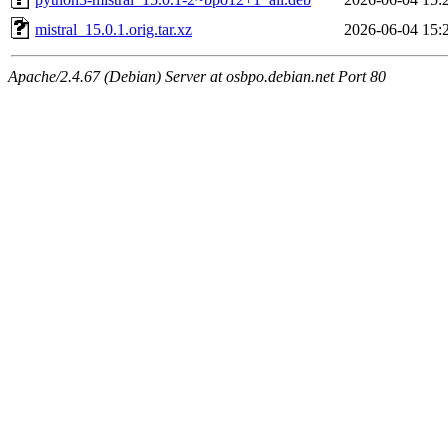
mistral_15.0.1.orig.tar.xz
2026-06-04 15:
Apache/2.4.67 (Debian) Server at osbpo.debian.net Port 80