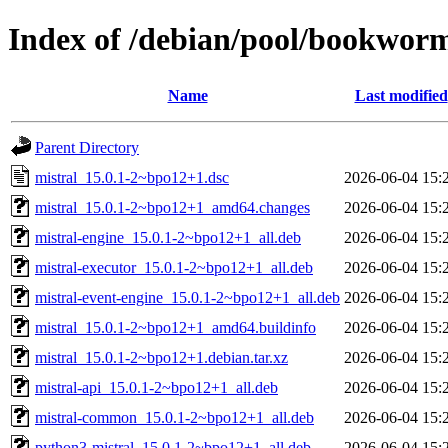
Index of /debian/pool/bookwor
Name
Last modified
Parent Directory
mistral_15.0.1-2~bpo12+1.dsc
2026-06-04 15:
mistral_15.0.1-2~bpo12+1_amd64.changes
2026-06-04 15:
mistral-engine_15.0.1-2~bpo12+1_all.deb
2026-06-04 15:
mistral-executor_15.0.1-2~bpo12+1_all.deb
2026-06-04 15:
mistral-event-engine_15.0.1-2~bpo12+1_all.deb
2026-06-04 15:
mistral_15.0.1-2~bpo12+1_amd64.buildinfo
2026-06-04 15:
mistral_15.0.1-2~bpo12+1.debian.tar.xz
2026-06-04 15:
mistral-api_15.0.1-2~bpo12+1_all.deb
2026-06-04 15:
mistral-common_15.0.1-2~bpo12+1_all.deb
2026-06-04 15:
python3-mistral_15.0.1-2~bpo12+1_all.deb
2026-06-04 15: