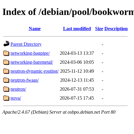
Index of /debian/pool/bookwor
Name
Last modified
Size
Description
Parent Directory
-
networking-bagpipe/
2024-03-13 13:37
-
networking-baremetal/
2024-03-06 10:05
-
neutron-dynamic-routing/
2025-11-12 10:49
-
neutron-fwaas/
2024-12-13 11:45
-
neutron/
2026-07-31 07:53
-
nova/
2026-07-15 17:45
-
Apache/2.4.67 (Debian) Server at osbpo.debian.net Port 80