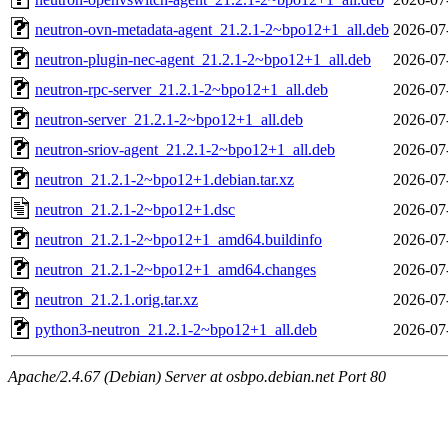
neutron-ovn-metadata-agent_21.2.1-2~bpo12+1_all.deb
2026-07
neutron-plugin-nec-agent_21.2.1-2~bpo12+1_all.deb
2026-07
neutron-rpc-server_21.2.1-2~bpo12+1_all.deb
2026-07
neutron-server_21.2.1-2~bpo12+1_all.deb
2026-07
neutron-sriov-agent_21.2.1-2~bpo12+1_all.deb
2026-07
neutron_21.2.1-2~bpo12+1.debian.tar.xz
2026-07
neutron_21.2.1-2~bpo12+1.dsc
2026-07
neutron_21.2.1-2~bpo12+1_amd64.buildinfo
2026-07
neutron_21.2.1-2~bpo12+1_amd64.changes
2026-07
neutron_21.2.1.orig.tar.xz
2026-07
python3-neutron_21.2.1-2~bpo12+1_all.deb
2026-07
Apache/2.4.67 (Debian) Server at osbpo.debian.net Port 80