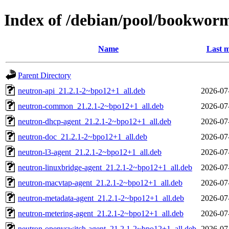
Index of /debian/pool/bookwor
Name
Last m
Parent Directory
neutron-api_21.2.1-2~bpo12+1_all.deb
2026-07
neutron-common_21.2.1-2~bpo12+1_all.deb
2026-07
neutron-dhcp-agent_21.2.1-2~bpo12+1_all.deb
2026-07
neutron-doc_21.2.1-2~bpo12+1_all.deb
2026-07
neutron-l3-agent_21.2.1-2~bpo12+1_all.deb
2026-07
neutron-linuxbridge-agent_21.2.1-2~bpo12+1_all.deb
2026-07
neutron-macvtap-agent_21.2.1-2~bpo12+1_all.deb
2026-07
neutron-metadata-agent_21.2.1-2~bpo12+1_all.deb
2026-07
neutron-metering-agent_21.2.1-2~bpo12+1_all.deb
2026-07
neutron-openvswitch-agent_21.2.1-2~bpo12+1_all.deb
2026-07