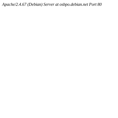
Apache/2.4.67 (Debian) Server at osbpo.debian.net Port 80