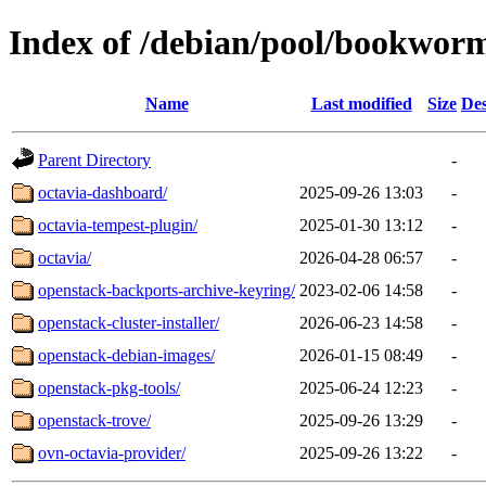
Index of /debian/pool/bookwor
Name
Last modified
Size
Des
Parent Directory
-
octavia-dashboard/
2025-09-26 13:03
-
octavia-tempest-plugin/
2025-01-30 13:12
-
octavia/
2026-04-28 06:57
-
openstack-backports-archive-keyring/
2023-02-06 14:58
-
openstack-cluster-installer/
2026-06-23 14:58
-
openstack-debian-images/
2026-01-15 08:49
-
openstack-pkg-tools/
2025-06-24 12:23
-
openstack-trove/
2025-09-26 13:29
-
ovn-octavia-provider/
2025-09-26 13:22
-