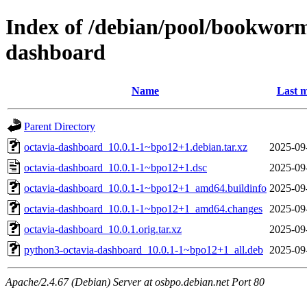
Index of /debian/pool/bookworm
dashboard
Name
Last m
Parent Directory
octavia-dashboard_10.0.1-1~bpo12+1.debian.tar.xz
2025-09
octavia-dashboard_10.0.1-1~bpo12+1.dsc
2025-09
octavia-dashboard_10.0.1-1~bpo12+1_amd64.buildinfo
2025-09
octavia-dashboard_10.0.1-1~bpo12+1_amd64.changes
2025-09
octavia-dashboard_10.0.1.orig.tar.xz
2025-09
python3-octavia-dashboard_10.0.1-1~bpo12+1_all.deb
2025-09
Apache/2.4.67 (Debian) Server at osbpo.debian.net Port 80