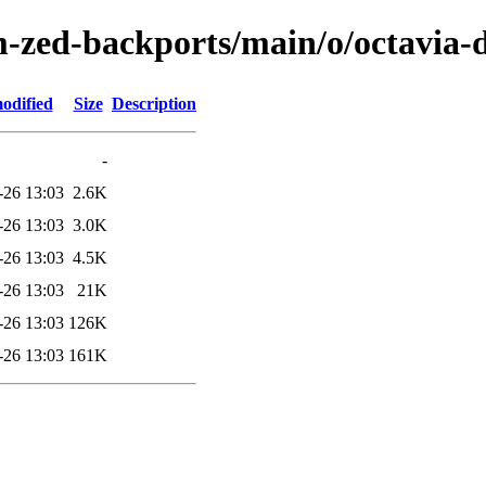
m-zed-backports/main/o/octavia-
odified
Size
Description
-
-26 13:03
2.6K
-26 13:03
3.0K
-26 13:03
4.5K
-26 13:03
21K
-26 13:03
126K
-26 13:03
161K