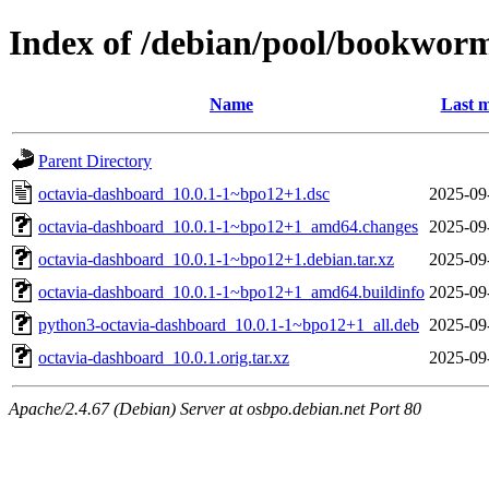
Index of /debian/pool/bookwor
Name
Last m
Parent Directory
octavia-dashboard_10.0.1-1~bpo12+1.dsc
2025-09
octavia-dashboard_10.0.1-1~bpo12+1_amd64.changes
2025-09
octavia-dashboard_10.0.1-1~bpo12+1.debian.tar.xz
2025-09
octavia-dashboard_10.0.1-1~bpo12+1_amd64.buildinfo
2025-09
python3-octavia-dashboard_10.0.1-1~bpo12+1_all.deb
2025-09
octavia-dashboard_10.0.1.orig.tar.xz
2025-09
Apache/2.4.67 (Debian) Server at osbpo.debian.net Port 80