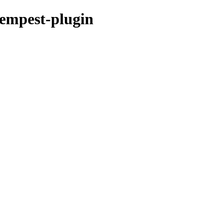
tempest-plugin