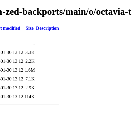
-zed-backports/main/o/octavia-
t modified
Size
Description
-
-01-30 13:12
3.3K
-01-30 13:12
2.2K
-01-30 13:12
1.6M
-01-30 13:12
7.1K
-01-30 13:12
2.9K
-01-30 13:12
114K