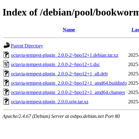
Index of /debian/pool/bookworm
Name
Las
Parent Directory
octavia-tempest-plugin_2.0.0-2~bpo12+1.debian.tar.xz
2025
octavia-tempest-plugin_2.0.0-2~bpo12+1.dsc
2025
octavia-tempest-plugin_2.0.0-2~bpo12+1_all.deb
2025
octavia-tempest-plugin_2.0.0-2~bpo12+1_amd64.buildinfo
2025
octavia-tempest-plugin_2.0.0-2~bpo12+1_amd64.changes
2025
octavia-tempest-plugin_2.0.0.orig.tar.xz
2025
Apache/2.4.67 (Debian) Server at osbpo.debian.net Port 80