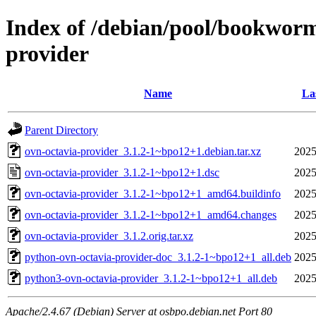
Index of /debian/pool/bookworm
provider
Name
La
Parent Directory
ovn-octavia-provider_3.1.2-1~bpo12+1.debian.tar.xz
2025
ovn-octavia-provider_3.1.2-1~bpo12+1.dsc
2025
ovn-octavia-provider_3.1.2-1~bpo12+1_amd64.buildinfo
2025
ovn-octavia-provider_3.1.2-1~bpo12+1_amd64.changes
2025
ovn-octavia-provider_3.1.2.orig.tar.xz
2025
python-ovn-octavia-provider-doc_3.1.2-1~bpo12+1_all.deb
2025
python3-ovn-octavia-provider_3.1.2-1~bpo12+1_all.deb
2025
Apache/2.4.67 (Debian) Server at osbpo.debian.net Port 80