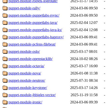
puppet-module-rodjek-logrotate/
2025-11-17 14:35
-
puppet-module-rally/
2024-03-06 09:50
-
puppet-module-puppetlabs-rsync/
2024-03-06 09:50
-
puppet-module-puppetlabs-java/
2025-02-04 12:07
-
puppet-module-puppetlabs-java-ks/
2025-02-04 12:08
-
puppet-module-puppetlabs-haproxy/
2024-03-06 09:41
-
puppet-module-pcfens-filebeat/
2024-03-06 09:41
-
puppet-module-oslo/
2025-03-17 08:01
-
puppet-module-openstacklib/
2024-10-02 08:26
-
puppet-module-octavia/
2025-03-17 16:00
-
puppet-module-nova/
2026-01-08 11:38
-
puppet-module-neutron/
2025-07-31 08:34
-
puppet-module-keystone/
2025-03-17 14:26
-
puppet-module-jhbigler-vector/
2025-11-19 11:58
-
puppet-module-ironic/
2024-03-06 09:39
-