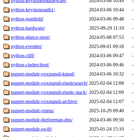
python-keystonemiddleware/
2024-03-06 10:49
-
python-keystoneauth1/
2024-03-06 10:44
-
python-jsonfield/
2024-03-06 09:48
-
python-hardware/
2025-09-29 11:19
-
python-glance-store/
2024-05-08 07:53
-
python-eventlet/
2025-09-01 09:18
-
python-cliff/
2024-03-06 09:47
-
python-cinderclient/
2024-03-06 09:46
-
puppet-module-voxpupuli-kmod/
2024-03-06 10:32
-
puppet-module-voxpupuli-elasticsearch/
2025-02-04 12:08
-
puppet-module-voxpupuli-elastic-stack/
2025-02-04 12:09
-
puppet-module-voxpupuli-archive/
2025-02-04 12:07
-
puppet-module-vmms/
2025-10-29 09:40
-
puppet-module-theforeman-dns/
2024-03-06 09:50
-
puppet-module-swift/
2025-01-24 15:10
-