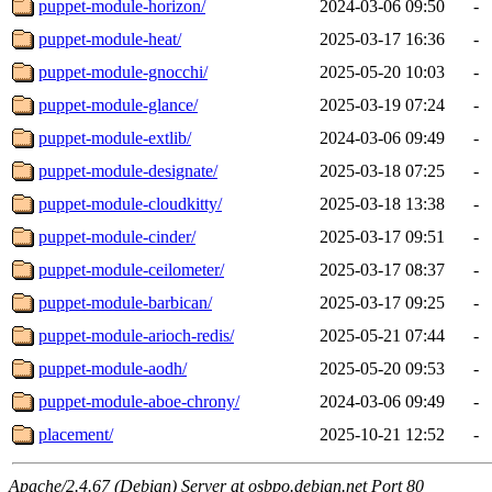
puppet-module-horizon/
2024-03-06 09:50
-
puppet-module-heat/
2025-03-17 16:36
-
puppet-module-gnocchi/
2025-05-20 10:03
-
puppet-module-glance/
2025-03-19 07:24
-
puppet-module-extlib/
2024-03-06 09:49
-
puppet-module-designate/
2025-03-18 07:25
-
puppet-module-cloudkitty/
2025-03-18 13:38
-
puppet-module-cinder/
2025-03-17 09:51
-
puppet-module-ceilometer/
2025-03-17 08:37
-
puppet-module-barbican/
2025-03-17 09:25
-
puppet-module-arioch-redis/
2025-05-21 07:44
-
puppet-module-aodh/
2025-05-20 09:53
-
puppet-module-aboe-chrony/
2024-03-06 09:49
-
placement/
2025-10-21 12:52
-
Apache/2.4.67 (Debian) Server at osbpo.debian.net Port 80