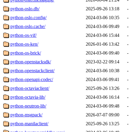
python-oslo.db/
2025-09-26 13:18
-
python-oslo.config/
2024-03-06 10:35
-
python-oslo.cache/
2024-03-06 09:49
-
python-os-vif/
2024-03-06 15:44
-
python-os-ken/
2026-01-06 13:42
-
python-os-brick/
2024-03-06 09:40
-
python-openstacksdk/
2023-02-22 09:14
-
python-openstackclient/
2024-03-06 10:38
-
python-openapi-codec/
2024-03-06 09:41
-
python-octaviaclient/
2025-09-26 13:26
-
python-octavia-lib/
2024-03-06 16:14
-
python-neutron-lib/
2024-03-06 09:48
-
python-msgpack/
2026-07-07 09:00
-
python-manilaclient/
2025-09-26 13:25
-