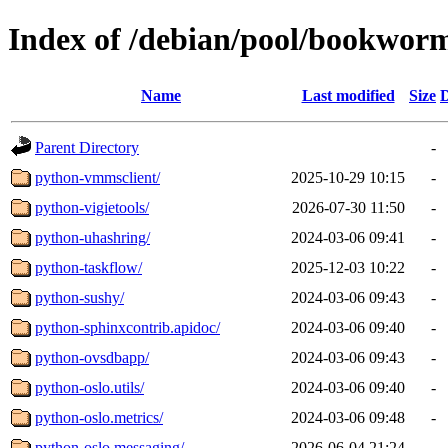
Index of /debian/pool/bookwor
Name
Last modified
Size
D
Parent Directory
-
python-vmmsclient/
2025-10-29 10:15
-
python-vigietools/
2026-07-30 11:50
-
python-uhashring/
2024-03-06 09:41
-
python-taskflow/
2025-12-03 10:22
-
python-sushy/
2024-03-06 09:43
-
python-sphinxcontrib.apidoc/
2024-03-06 09:40
-
python-ovsdbapp/
2024-03-06 09:43
-
python-oslo.utils/
2024-03-06 09:40
-
python-oslo.metrics/
2024-03-06 09:48
-
python-oslo.messaging/
2026-06-04 21:24
-