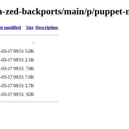
m-zed-backports/main/p/puppet-
st modified
Size
Description
-
-03-17 09:51
5.0K
-03-17 09:51
2.1K
-03-17 09:51
74K
-03-17 09:51
7.0K
-03-17 09:51
2.7K
-03-17 09:51
92K