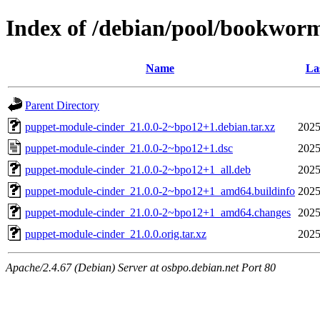
Index of /debian/pool/bookwor
Name
La
Parent Directory
puppet-module-cinder_21.0.0-2~bpo12+1.debian.tar.xz
2025
puppet-module-cinder_21.0.0-2~bpo12+1.dsc
2025
puppet-module-cinder_21.0.0-2~bpo12+1_all.deb
2025
puppet-module-cinder_21.0.0-2~bpo12+1_amd64.buildinfo
2025
puppet-module-cinder_21.0.0-2~bpo12+1_amd64.changes
2025
puppet-module-cinder_21.0.0.orig.tar.xz
2025
Apache/2.4.67 (Debian) Server at osbpo.debian.net Port 80