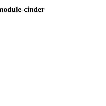
module-cinder