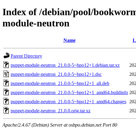
Index of /debian/pool/bookwor
module-neutron
Name
L
Parent Directory
puppet-module-neutron_21.0.0-5~bpo12+1.debian.tar.xz
202
puppet-module-neutron_21.0.0-5~bpo12+1.dsc
202
puppet-module-neutron_21.0.0-5~bpo12+1_all.deb
202
puppet-module-neutron_21.0.0-5~bpo12+1_amd64.buildinfo
202
puppet-module-neutron_21.0.0-5~bpo12+1_amd64.changes
202
puppet-module-neutron_21.0.0.orig.tar.xz
202
Apache/2.4.67 (Debian) Server at osbpo.debian.net Port 80