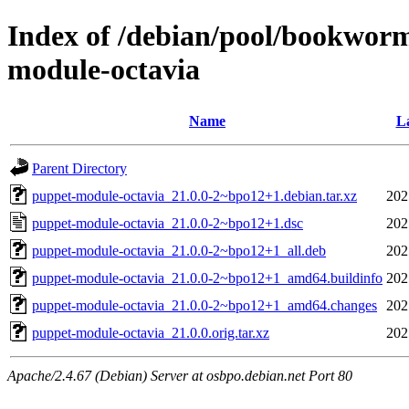
Index of /debian/pool/bookwor
module-octavia
Name
La
Parent Directory
puppet-module-octavia_21.0.0-2~bpo12+1.debian.tar.xz
202
puppet-module-octavia_21.0.0-2~bpo12+1.dsc
202
puppet-module-octavia_21.0.0-2~bpo12+1_all.deb
202
puppet-module-octavia_21.0.0-2~bpo12+1_amd64.buildinfo
202
puppet-module-octavia_21.0.0-2~bpo12+1_amd64.changes
202
puppet-module-octavia_21.0.0.orig.tar.xz
202
Apache/2.4.67 (Debian) Server at osbpo.debian.net Port 80