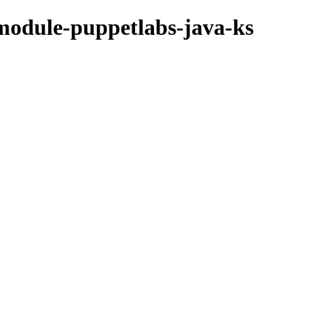
module-puppetlabs-java-ks