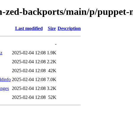
m-zed-backports/main/p/puppet-
Last modified
Size
Description
-
xz
2025-02-04 12:08
1.9K
2025-02-04 12:08
2.2K
2025-02-04 12:08
42K
ldinfo
2025-02-04 12:08
7.0K
anges
2025-02-04 12:08
3.2K
2025-02-04 12:08
52K