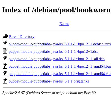
Index of /debian/pool/bookwor
Name
Parent Directory
puppet-module-puppetlabs-java-ks_5.1.1-1~bpo12+1.debian.tar.
puppet-module-puppetlabs-java-ks_5.1.1-1~bpo12+1.dsc
puppet-module-puppetlabs-java-ks_5.1.1-1~bpo12+1_all.deb
puppet-module-puppetlabs-java-ks_5.1.1-1~bpo12+1_amd64.bui
puppet-module-puppetlabs-java-ks_5.1.1-1~bpo12+1_amd64.ch
puppet-module-puppetlabs-java-ks_5.1.1.orig.tar.xz
Apache/2.4.67 (Debian) Server at osbpo.debian.net Port 80