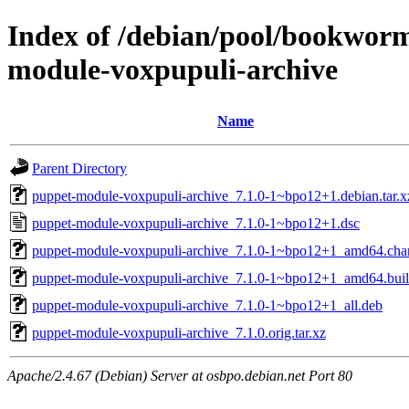
Index of /debian/pool/bookwor
module-voxpupuli-archive
Name
Parent Directory
puppet-module-voxpupuli-archive_7.1.0-1~bpo12+1.debian.tar.x
puppet-module-voxpupuli-archive_7.1.0-1~bpo12+1.dsc
puppet-module-voxpupuli-archive_7.1.0-1~bpo12+1_amd64.cha
puppet-module-voxpupuli-archive_7.1.0-1~bpo12+1_amd64.buil
puppet-module-voxpupuli-archive_7.1.0-1~bpo12+1_all.deb
puppet-module-voxpupuli-archive_7.1.0.orig.tar.xz
Apache/2.4.67 (Debian) Server at osbpo.debian.net Port 80