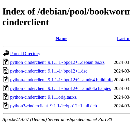
Index of /debian/pool/bookwor
cinderclient
Name
Last m
Parent Directory
python-cinderclient_9.1.1-1~bpo12+1.debian.tar.xz
2024-03
python-cinderclient_9.1.1-1~bpo12+1.dsc
2024-03
python-cinderclient_9.1.1-1~bpo12+1_amd64.buildinfo
2024-03
python-cinderclient_9.1.1-1~bpo12+1_amd64.changes
2024-03
python-cinderclient_9.1.1.orig.tar.xz
2024-03
python3-cinderclient_9.1.1-1~bpo12+1_all.deb
2024-03
Apache/2.4.67 (Debian) Server at osbpo.debian.net Port 80