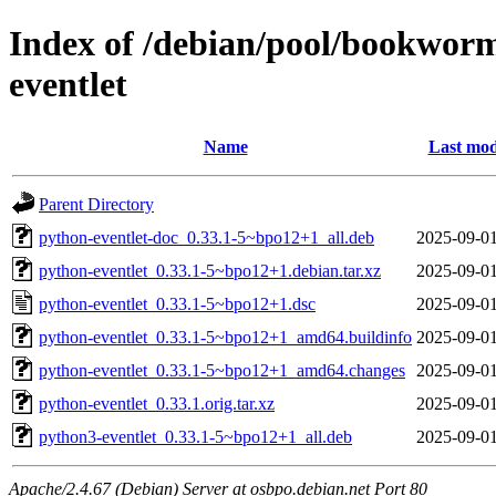
Index of /debian/pool/bookwor
eventlet
Name
Last mod
Parent Directory
python-eventlet-doc_0.33.1-5~bpo12+1_all.deb
2025-09-01
python-eventlet_0.33.1-5~bpo12+1.debian.tar.xz
2025-09-01
python-eventlet_0.33.1-5~bpo12+1.dsc
2025-09-01
python-eventlet_0.33.1-5~bpo12+1_amd64.buildinfo
2025-09-01
python-eventlet_0.33.1-5~bpo12+1_amd64.changes
2025-09-01
python-eventlet_0.33.1.orig.tar.xz
2025-09-01
python3-eventlet_0.33.1-5~bpo12+1_all.deb
2025-09-01
Apache/2.4.67 (Debian) Server at osbpo.debian.net Port 80