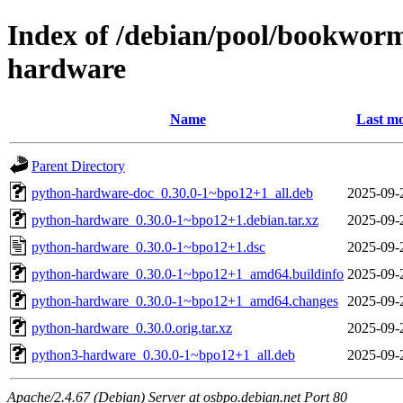
Index of /debian/pool/bookwor
hardware
Name
Last mo
Parent Directory
python-hardware-doc_0.30.0-1~bpo12+1_all.deb
2025-09-
python-hardware_0.30.0-1~bpo12+1.debian.tar.xz
2025-09-
python-hardware_0.30.0-1~bpo12+1.dsc
2025-09-
python-hardware_0.30.0-1~bpo12+1_amd64.buildinfo
2025-09-
python-hardware_0.30.0-1~bpo12+1_amd64.changes
2025-09-
python-hardware_0.30.0.orig.tar.xz
2025-09-
python3-hardware_0.30.0-1~bpo12+1_all.deb
2025-09-
Apache/2.4.67 (Debian) Server at osbpo.debian.net Port 80