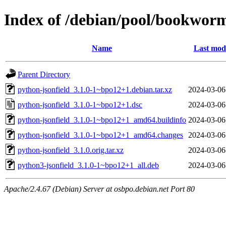
Index of /debian/pool/bookworm
Name
Last modi
Parent Directory
python-jsonfield_3.1.0-1~bpo12+1.debian.tar.xz
2024-03-06
python-jsonfield_3.1.0-1~bpo12+1.dsc
2024-03-06
python-jsonfield_3.1.0-1~bpo12+1_amd64.buildinfo
2024-03-06
python-jsonfield_3.1.0-1~bpo12+1_amd64.changes
2024-03-06
python-jsonfield_3.1.0.orig.tar.xz
2024-03-06
python3-jsonfield_3.1.0-1~bpo12+1_all.deb
2024-03-06
Apache/2.4.67 (Debian) Server at osbpo.debian.net Port 80