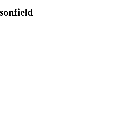
sonfield