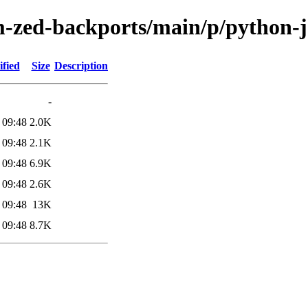
-zed-backports/main/p/python-j
fied
Size
Description
-
 09:48
2.0K
 09:48
2.1K
 09:48
6.9K
 09:48
2.6K
 09:48
13K
 09:48
8.7K