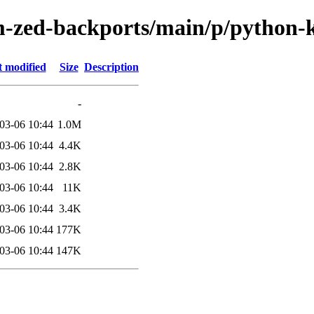
m-zed-backports/main/p/python-
t modified
Size
Description
-
03-06 10:44
1.0M
03-06 10:44
4.4K
03-06 10:44
2.8K
03-06 10:44
11K
03-06 10:44
3.4K
03-06 10:44
177K
03-06 10:44
147K