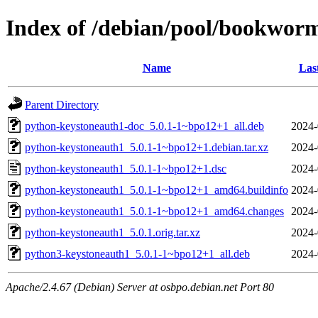
Index of /debian/pool/bookwor
Name
Las
Parent Directory
python-keystoneauth1-doc_5.0.1-1~bpo12+1_all.deb
2024-
python-keystoneauth1_5.0.1-1~bpo12+1.debian.tar.xz
2024-
python-keystoneauth1_5.0.1-1~bpo12+1.dsc
2024-
python-keystoneauth1_5.0.1-1~bpo12+1_amd64.buildinfo
2024-
python-keystoneauth1_5.0.1-1~bpo12+1_amd64.changes
2024-
python-keystoneauth1_5.0.1.orig.tar.xz
2024-
python3-keystoneauth1_5.0.1-1~bpo12+1_all.deb
2024-
Apache/2.4.67 (Debian) Server at osbpo.debian.net Port 80