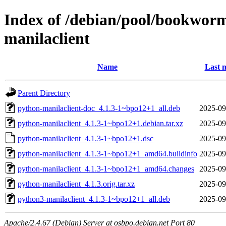
Index of /debian/pool/bookwor
manilaclient
Name
Last 
Parent Directory
python-manilaclient-doc_4.1.3-1~bpo12+1_all.deb
2025-09
python-manilaclient_4.1.3-1~bpo12+1.debian.tar.xz
2025-09
python-manilaclient_4.1.3-1~bpo12+1.dsc
2025-09
python-manilaclient_4.1.3-1~bpo12+1_amd64.buildinfo
2025-09
python-manilaclient_4.1.3-1~bpo12+1_amd64.changes
2025-09
python-manilaclient_4.1.3.orig.tar.xz
2025-09
python3-manilaclient_4.1.3-1~bpo12+1_all.deb
2025-09
Apache/2.4.67 (Debian) Server at osbpo.debian.net Port 80