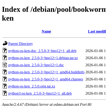
Index of /debian/pool/bookwor
ken
Name
Last modif
Parent Directory
python-os-ken-doc_2.5.0-3~bpo12+1_all.deb
2026-01-06 1
python-os-ken_2.5.0-3~bpo12+1.debian.tar.xz
2026-01-06 1
python-os-ken_2.5.0-3~bpo12+1.dsc
2026-01-06 1
python-os-ken_2.5.0-3~bpo12+1_amd64.buildinfo
2026-01-06 1
python-os-ken_2.5.0-3~bpo12+1_amd64.changes
2026-01-06 1
python-os-ken_2.5.0.orig.tar.xz
2026-01-06 1
python3-os-ken_2.5.0-3~bpo12+1_all.deb
2026-01-06 1
Apache/2.4.67 (Debian) Server at osbpo.debian.net Port 80