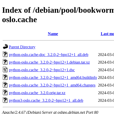
Index of /debian/pool/bookwor
oslo.cache
Name
Last mo
Parent Directory
python-oslo.cache-doc_3.2.0-2~bpo12+1_all.deb
2024-03-
python-oslo.cache_3.2.0-2~bpo12+1.debian.tar.xz
2024-03-
python-oslo.cache_3.2.0-2~bpo12+1.dsc
2024-03-
python-oslo.cache_3.2.0-2~bpo12+1_amd64.buildinfo
2024-03-
python-oslo.cache_3.2.0-2~bpo12+1_amd64.changes
2024-03-
python-oslo.cache_3.2.0.orig.tar.xz
2024-03-
python3-oslo.cache_3.2.0-2~bpo12+1_all.deb
2024-03-
Apache/2.4.67 (Debian) Server at osbpo.debian.net Port 80