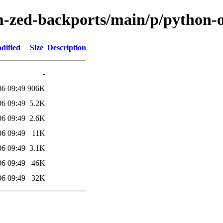
m-zed-backports/main/p/python-o
dified
Size
Description
-
06 09:49
906K
06 09:49
5.2K
06 09:49
2.6K
06 09:49
11K
06 09:49
3.1K
06 09:49
46K
06 09:49
32K