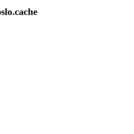
slo.cache