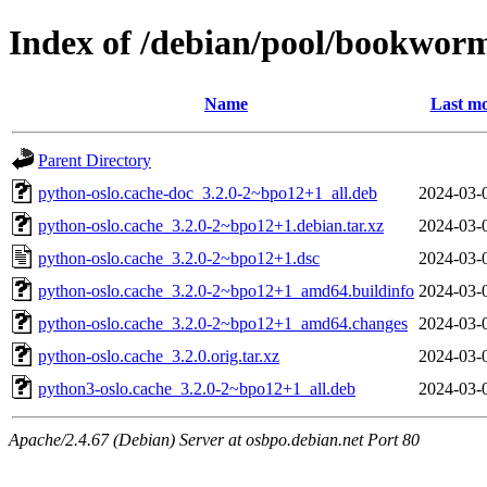
Index of /debian/pool/bookwor
Name
Last mo
Parent Directory
python-oslo.cache-doc_3.2.0-2~bpo12+1_all.deb
2024-03-
python-oslo.cache_3.2.0-2~bpo12+1.debian.tar.xz
2024-03-
python-oslo.cache_3.2.0-2~bpo12+1.dsc
2024-03-
python-oslo.cache_3.2.0-2~bpo12+1_amd64.buildinfo
2024-03-
python-oslo.cache_3.2.0-2~bpo12+1_amd64.changes
2024-03-
python-oslo.cache_3.2.0.orig.tar.xz
2024-03-
python3-oslo.cache_3.2.0-2~bpo12+1_all.deb
2024-03-
Apache/2.4.67 (Debian) Server at osbpo.debian.net Port 80