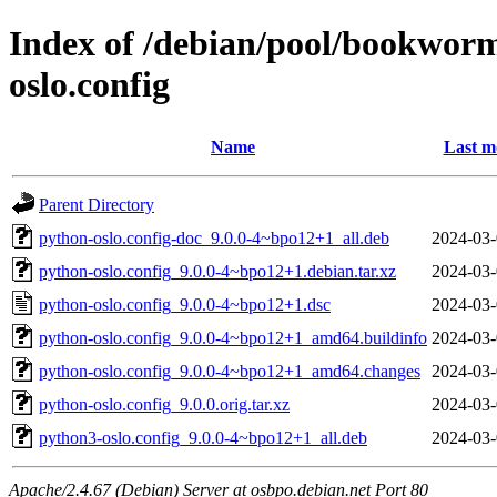
Index of /debian/pool/bookwor
oslo.config
Name
Last m
Parent Directory
python-oslo.config-doc_9.0.0-4~bpo12+1_all.deb
2024-03-
python-oslo.config_9.0.0-4~bpo12+1.debian.tar.xz
2024-03-
python-oslo.config_9.0.0-4~bpo12+1.dsc
2024-03-
python-oslo.config_9.0.0-4~bpo12+1_amd64.buildinfo
2024-03-
python-oslo.config_9.0.0-4~bpo12+1_amd64.changes
2024-03-
python-oslo.config_9.0.0.orig.tar.xz
2024-03-
python3-oslo.config_9.0.0-4~bpo12+1_all.deb
2024-03-
Apache/2.4.67 (Debian) Server at osbpo.debian.net Port 80