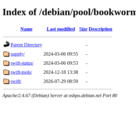
Index of /debian/pool/bookwor
Name
Last modified
Size
Description
Parent Directory
-
supply/
2024-03-06 09:55
-
swift-status/
2024-03-06 09:53
-
swift-tools/
2024-12-18 13:38
-
swift/
2026-07-29 08:59
-
Apache/2.4.67 (Debian) Server at osbpo.debian.net Port 80