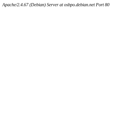
Apache/2.4.67 (Debian) Server at osbpo.debian.net Port 80