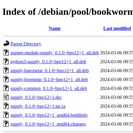
Index of /debian/pool/bookwor
Name
Last modified
Parent Directory
puppet-module-supply_0.1.0~bpo12+1_all.deb
2024-03-06 09:5
python3-supply_0.1.0~bpo12+1_all.deb
2024-03-06 09:5
supply-baremetal_0.1.0~bpo12+1_all.deb
2024-03-06 09:5
supply-bootstrap_0.1.0~bpo12+1_all.deb
2024-03-06 09:5
supply-common_0.1.0~bpo12+1_all.deb
2024-03-06 09:5
supply_0.1.0~bpo12+1.dsc
2024-03-06 09:5
supply_0.1.0~bpo12+1.tar.xz
2024-03-06 09:5
supply_0.1.0~bpo12+1_amd64.buildinfo
2024-03-06 09:5
supply_0.1.0~bpo12+1_amd64.changes
2024-03-06 09:5