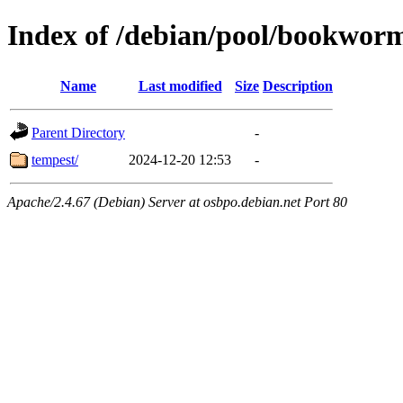
Index of /debian/pool/bookwor
Name
Last modified
Size
Description
Parent Directory
-
tempest/
2024-12-20 12:53
-
Apache/2.4.67 (Debian) Server at osbpo.debian.net Port 80