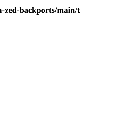
m-zed-backports/main/t