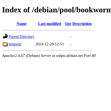
Index of /debian/pool/bookwor
Name
Last modified
Size
Description
Parent Directory
-
tempest/
2024-12-20 12:53
-
Apache/2.4.67 (Debian) Server at osbpo.debian.net Port 80