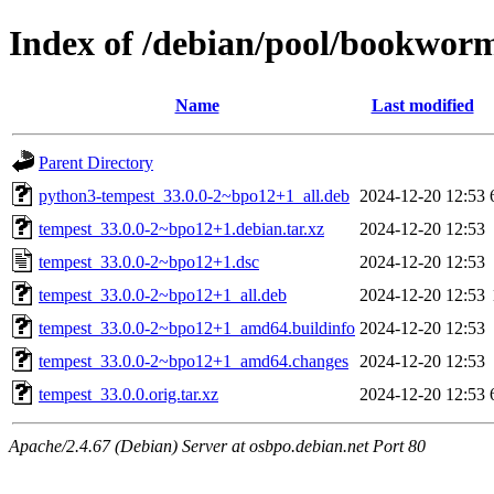
Index of /debian/pool/bookwor
Name
Last modified
Parent Directory
python3-tempest_33.0.0-2~bpo12+1_all.deb
2024-12-20 12:53
tempest_33.0.0-2~bpo12+1.debian.tar.xz
2024-12-20 12:53
tempest_33.0.0-2~bpo12+1.dsc
2024-12-20 12:53
tempest_33.0.0-2~bpo12+1_all.deb
2024-12-20 12:53
tempest_33.0.0-2~bpo12+1_amd64.buildinfo
2024-12-20 12:53
tempest_33.0.0-2~bpo12+1_amd64.changes
2024-12-20 12:53
tempest_33.0.0.orig.tar.xz
2024-12-20 12:53
Apache/2.4.67 (Debian) Server at osbpo.debian.net Port 80