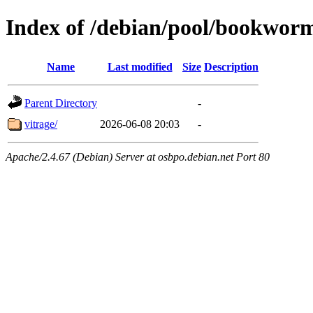
Index of /debian/pool/bookwor
Name
Last modified
Size
Description
Parent Directory
-
vitrage/
2026-06-08 20:03
-
Apache/2.4.67 (Debian) Server at osbpo.debian.net Port 80