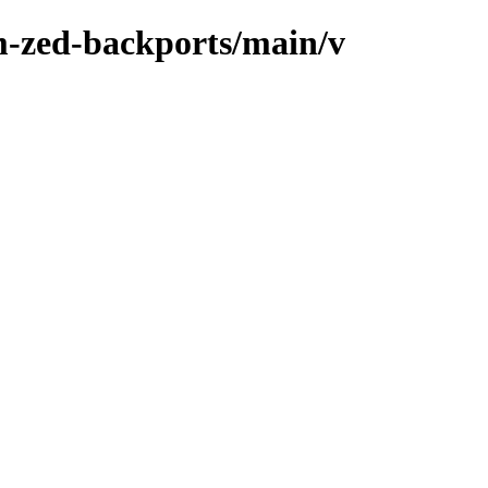
m-zed-backports/main/v