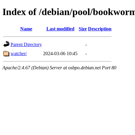
Index of /debian/pool/bookwor
Name
Last modified
Size
Description
Parent Directory
-
watcher/
2024-03-06 10:45
-
Apache/2.4.67 (Debian) Server at osbpo.debian.net Port 80