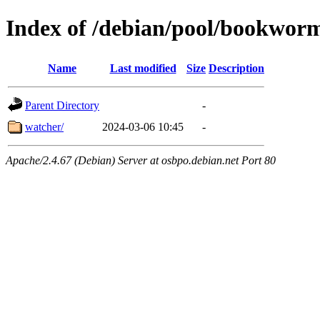
Index of /debian/pool/bookwor
Name
Last modified
Size
Description
Parent Directory
-
watcher/
2024-03-06 10:45
-
Apache/2.4.67 (Debian) Server at osbpo.debian.net Port 80