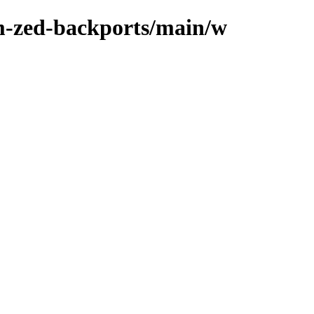
m-zed-backports/main/w