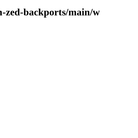
m-zed-backports/main/w