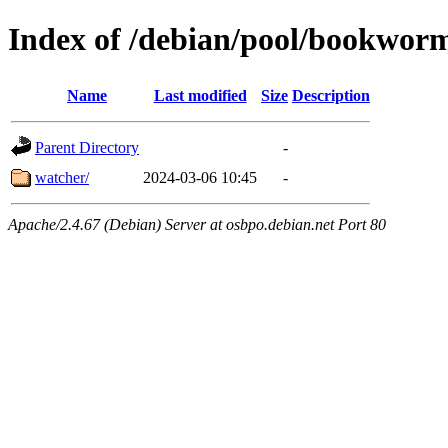
Index of /debian/pool/bookwor
Name
Last modified
Size
Description
Parent Directory
-
watcher/
2024-03-06 10:45
-
Apache/2.4.67 (Debian) Server at osbpo.debian.net Port 80