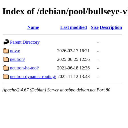
Index of /debian/pool/bullseye-
Name
Last modified
Size
Description
Parent Directory
-
nova/
2026-02-17 16:21
-
neutron/
2025-06-25 12:56
-
neutron-ha-tool/
2021-06-18 12:36
-
neutron-dynamic-routing/
2025-11-12 13:48
-
Apache/2.4.67 (Debian) Server at osbpo.debian.net Port 80