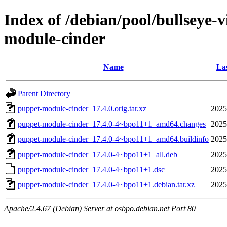
Index of /debian/pool/bullseye-
module-cinder
Name
Las
Parent Directory
puppet-module-cinder_17.4.0.orig.tar.xz
2025
puppet-module-cinder_17.4.0-4~bpo11+1_amd64.changes
2025
puppet-module-cinder_17.4.0-4~bpo11+1_amd64.buildinfo
2025
puppet-module-cinder_17.4.0-4~bpo11+1_all.deb
2025
puppet-module-cinder_17.4.0-4~bpo11+1.dsc
2025
puppet-module-cinder_17.4.0-4~bpo11+1.debian.tar.xz
2025
Apache/2.4.67 (Debian) Server at osbpo.debian.net Port 80