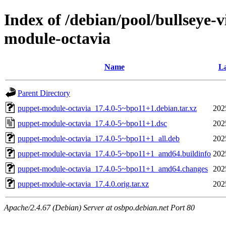
Index of /debian/pool/bullseye-
module-octavia
Name
La
Parent Directory
puppet-module-octavia_17.4.0-5~bpo11+1.debian.tar.xz
202
puppet-module-octavia_17.4.0-5~bpo11+1.dsc
202
puppet-module-octavia_17.4.0-5~bpo11+1_all.deb
202
puppet-module-octavia_17.4.0-5~bpo11+1_amd64.buildinfo
202
puppet-module-octavia_17.4.0-5~bpo11+1_amd64.changes
202
puppet-module-octavia_17.4.0.orig.tar.xz
202
Apache/2.4.67 (Debian) Server at osbpo.debian.net Port 80