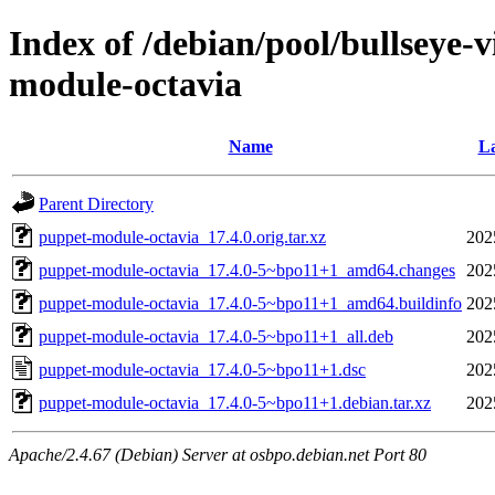
Index of /debian/pool/bullseye-
module-octavia
Name
La
Parent Directory
puppet-module-octavia_17.4.0.orig.tar.xz
202
puppet-module-octavia_17.4.0-5~bpo11+1_amd64.changes
202
puppet-module-octavia_17.4.0-5~bpo11+1_amd64.buildinfo
202
puppet-module-octavia_17.4.0-5~bpo11+1_all.deb
202
puppet-module-octavia_17.4.0-5~bpo11+1.dsc
202
puppet-module-octavia_17.4.0-5~bpo11+1.debian.tar.xz
202
Apache/2.4.67 (Debian) Server at osbpo.debian.net Port 80