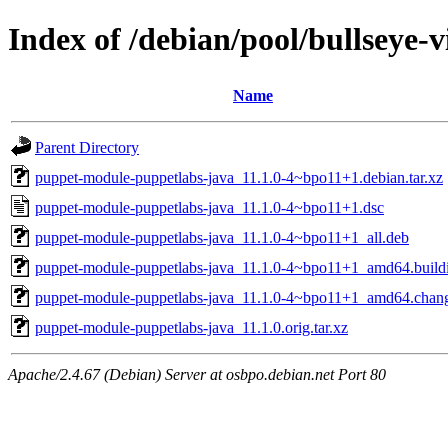
Index of /debian/pool/bullseye
Name
Parent Directory
puppet-module-puppetlabs-java_11.1.0-4~bpo11+1.debian.tar.xz
puppet-module-puppetlabs-java_11.1.0-4~bpo11+1.dsc
puppet-module-puppetlabs-java_11.1.0-4~bpo11+1_all.deb
puppet-module-puppetlabs-java_11.1.0-4~bpo11+1_amd64.build
puppet-module-puppetlabs-java_11.1.0-4~bpo11+1_amd64.chan
puppet-module-puppetlabs-java_11.1.0.orig.tar.xz
Apache/2.4.67 (Debian) Server at osbpo.debian.net Port 80