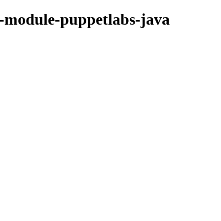
et-module-puppetlabs-java