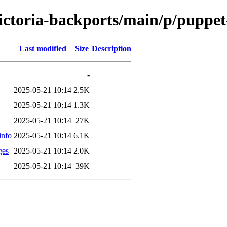
-victoria-backports/main/p/pupp
Last modified
Size
Description
-
2025-05-21 10:14
2.5K
2025-05-21 10:14
1.3K
2025-05-21 10:14
27K
info
2025-05-21 10:14
6.1K
ges
2025-05-21 10:14
2.0K
2025-05-21 10:14
39K