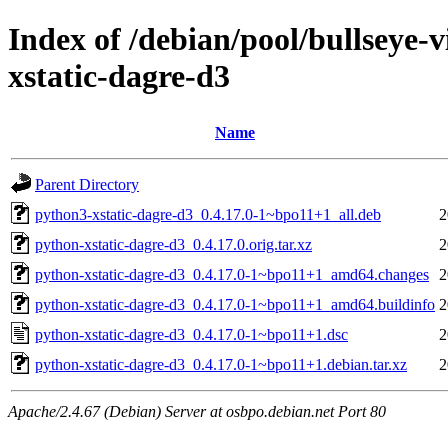
Index of /debian/pool/bullseye-
xstatic-dagre-d3
Name
Parent Directory
python3-xstatic-dagre-d3_0.4.17.0-1~bpo11+1_all.deb
2
python-xstatic-dagre-d3_0.4.17.0.orig.tar.xz
2
python-xstatic-dagre-d3_0.4.17.0-1~bpo11+1_amd64.changes
2
python-xstatic-dagre-d3_0.4.17.0-1~bpo11+1_amd64.buildinfo
2
python-xstatic-dagre-d3_0.4.17.0-1~bpo11+1.dsc
2
python-xstatic-dagre-d3_0.4.17.0-1~bpo11+1.debian.tar.xz
2
Apache/2.4.67 (Debian) Server at osbpo.debian.net Port 80