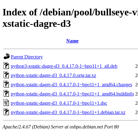
Index of /debian/pool/bullseye-
xstatic-dagre-d3
Name
Parent Directory
python3-xstatic-dagre-d3_0.4.17.0-1~bpo11+1_all.deb
2
python-xstatic-dagre-d3_0.4.17.0.orig.tar.xz
2
python-xstatic-dagre-d3_0.4.17.0-1~bpo11+1_amd64.changes
2
python-xstatic-dagre-d3_0.4.17.0-1~bpo11+1_amd64.buildinfo
2
python-xstatic-dagre-d3_0.4.17.0-1~bpo11+1.dsc
2
python-xstatic-dagre-d3_0.4.17.0-1~bpo11+1.debian.tar.xz
2
Apache/2.4.67 (Debian) Server at osbpo.debian.net Port 80