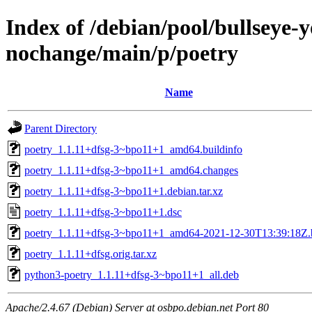
Index of /debian/pool/bullseye-
nochange/main/p/poetry
Name
Parent Directory
poetry_1.1.11+dfsg-3~bpo11+1_amd64.buildinfo
poetry_1.1.11+dfsg-3~bpo11+1_amd64.changes
poetry_1.1.11+dfsg-3~bpo11+1.debian.tar.xz
poetry_1.1.11+dfsg-3~bpo11+1.dsc
poetry_1.1.11+dfsg-3~bpo11+1_amd64-2021-12-30T13:39:18Z.
poetry_1.1.11+dfsg.orig.tar.xz
python3-poetry_1.1.11+dfsg-3~bpo11+1_all.deb
Apache/2.4.67 (Debian) Server at osbpo.debian.net Port 80