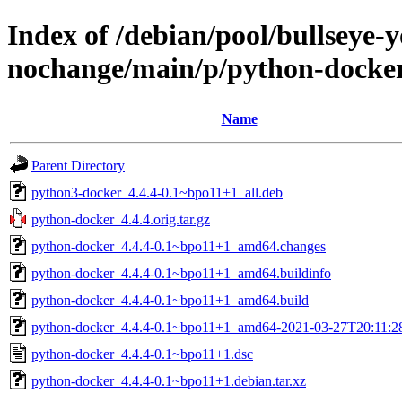
Index of /debian/pool/bullseye-
nochange/main/p/python-docke
Name
Parent Directory
python3-docker_4.4.4-0.1~bpo11+1_all.deb
python-docker_4.4.4.orig.tar.gz
python-docker_4.4.4-0.1~bpo11+1_amd64.changes
python-docker_4.4.4-0.1~bpo11+1_amd64.buildinfo
python-docker_4.4.4-0.1~bpo11+1_amd64.build
python-docker_4.4.4-0.1~bpo11+1_amd64-2021-03-27T20:11:28
python-docker_4.4.4-0.1~bpo11+1.dsc
python-docker_4.4.4-0.1~bpo11+1.debian.tar.xz