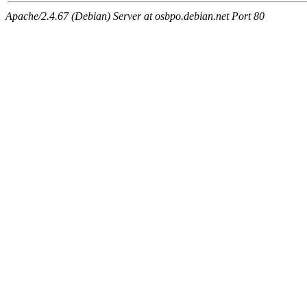
Apache/2.4.67 (Debian) Server at osbpo.debian.net Port 80