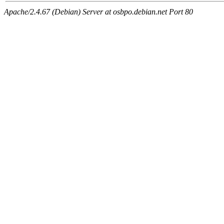
Apache/2.4.67 (Debian) Server at osbpo.debian.net Port 80