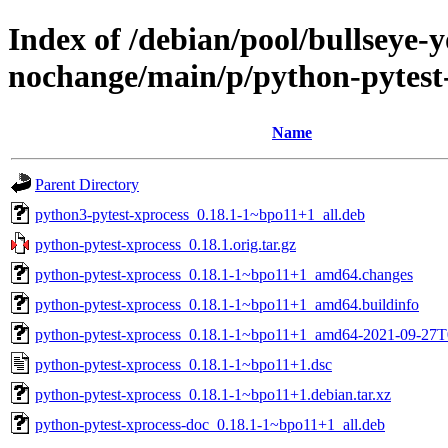
Index of /debian/pool/bullseye-
nochange/main/p/python-pytest
Name
Parent Directory
python3-pytest-xprocess_0.18.1-1~bpo11+1_all.deb
python-pytest-xprocess_0.18.1.orig.tar.gz
python-pytest-xprocess_0.18.1-1~bpo11+1_amd64.changes
python-pytest-xprocess_0.18.1-1~bpo11+1_amd64.buildinfo
python-pytest-xprocess_0.18.1-1~bpo11+1_amd64-2021-09-27T
python-pytest-xprocess_0.18.1-1~bpo11+1.dsc
python-pytest-xprocess_0.18.1-1~bpo11+1.debian.tar.xz
python-pytest-xprocess-doc_0.18.1-1~bpo11+1_all.deb