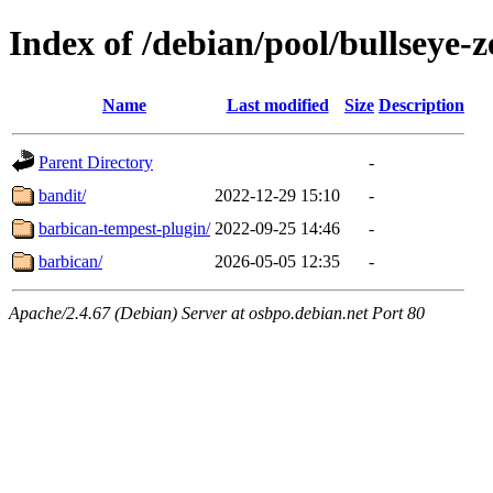
Index of /debian/pool/bullseye-
Name
Last modified
Size
Description
Parent Directory
-
bandit/
2022-12-29 15:10
-
barbican-tempest-plugin/
2022-09-25 14:46
-
barbican/
2026-05-05 12:35
-
Apache/2.4.67 (Debian) Server at osbpo.debian.net Port 80