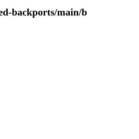
zed-backports/main/b