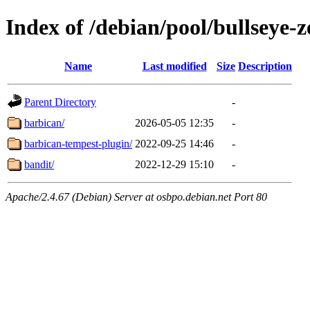
Index of /debian/pool/bullseye-
Name
Last modified
Size
Description
Parent Directory
-
barbican/
2026-05-05 12:35
-
barbican-tempest-plugin/
2022-09-25 14:46
-
bandit/
2022-12-29 15:10
-
Apache/2.4.67 (Debian) Server at osbpo.debian.net Port 80